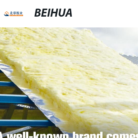
BEIHUA