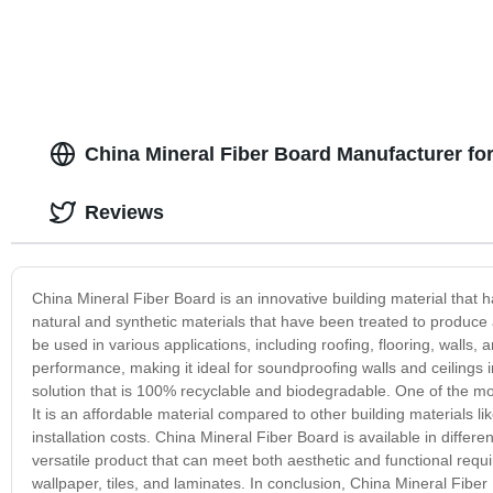
China Mineral Fiber Board Manufacturer f
Reviews
China Mineral Fiber Board is an innovative building material that 
natural and synthetic materials that have been treated to produce 
be used in various applications, including roofing, flooring, walls, 
performance, making it ideal for soundproofing walls and ceilings in
solution that is 100% recyclable and biodegradable. One of the mos
It is an affordable material compared to other building materials li
installation costs. China Mineral Fiber Board is available in differen
versatile product that can meet both aesthetic and functional requi
wallpaper, tiles, and laminates. In conclusion, China Mineral Fibe