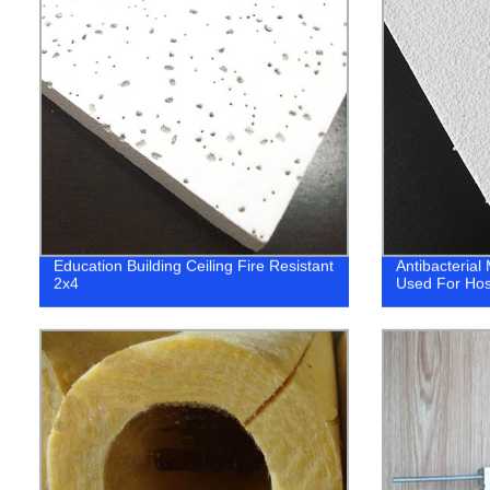
Education Building Ceiling Fire Resistant
Antibacterial
2x4
Used For Hos