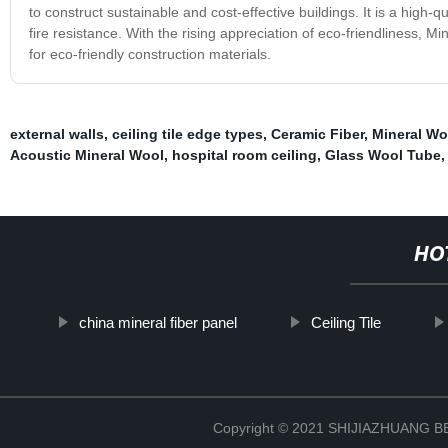
to construct sustainable and cost-effective buildings. It is a high-q
fire resistance. With the rising appreciation of eco-friendliness, 
for eco-friendly construction materials.
external walls
,
ceiling tile edge types
,
Ceramic Fiber
,
Mineral Wo
Acoustic Mineral Wool
,
hospital room ceiling
,
Glass Wool Tube
HO
china mineral fiber panel
Ceiling Tile
Copyright © 2021 SHIJIAZHUANG