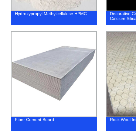
Hydroxypropyl Methylcellulose HPMC
Decorative Cei
Calcium Silic
Fiber Cement Board
Rock Wool In