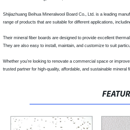
Shijiazhuang Beihua Mineralwool Board Co., Ltd. is a leading manufac
range of products that are suitable for different applications, inclu
Their mineral fiber boards are designed to provide excellent thermal
They are also easy to install, maintain, and customize to suit parti
Whether you're looking to renovate a commercial space or improve y
trusted partner for high-quality, affordable, and sustainable mineral
FEATU