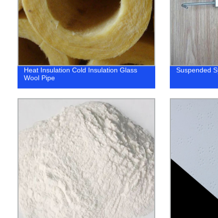
Heat Insulation Cold Insulation Glass
Suspended S
Wool Pipe