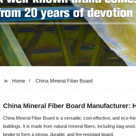
Home
China Mineral Fiber Board
China Mineral Fiber Board Manufacturer: 
China Mineral Fiber Board is a versatile, cost-effective, and eco-fri
buildings. It is made from natural mineral fibers, including slag wo
binder to form a strong, durable, and fire-resistant board.