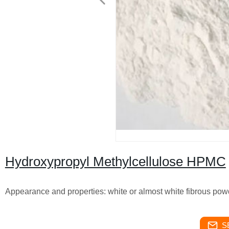
Hydroxypropyl Methylcellulose HPMC
Appearance and properties: white or almost white fibrous 
S