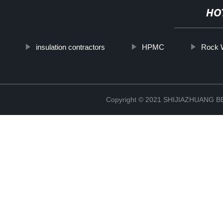
HO
insulation contractors
HPMC
Rock W
Copyright © 2021 SHIJIAZHUANG