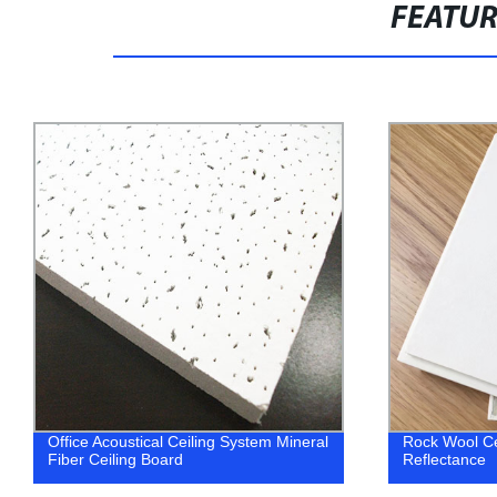
FEATU
Office Acoustical Ceiling System Mineral
Rock Wool Ce
Fiber Ceiling Board
Reflectance