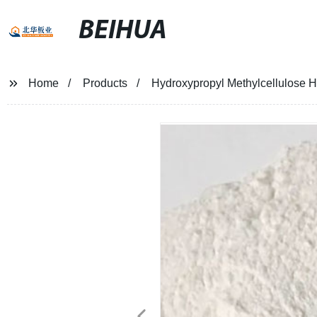
BEIHUA
Home
Products
Hydroxypropyl Methylcellulose