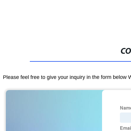
CO
Please feel free to give your inquiry in the form below 