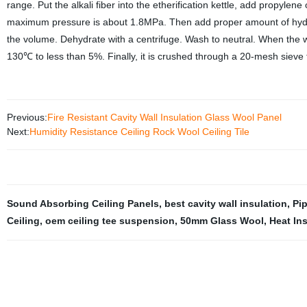
range. Put the alkali fiber into the etherification kettle, add propyle
maximum pressure is about 1.8MPa. Then add proper amount of hydroch
the volume. Dehydrate with a centrifuge. Wash to neutral. When the wat
130℃ to less than 5%. Finally, it is crushed through a 20-mesh sieve 
Previous:
Fire Resistant Cavity Wall Insulation Glass Wool Panel
Next:
Humidity Resistance Ceiling Rock Wool Ceiling Tile
Sound Absorbing Ceiling Panels
,
best cavity wall insulation
,
Pi
Ceiling
,
oem ceiling tee suspension
,
50mm Glass Wool
,
Heat In