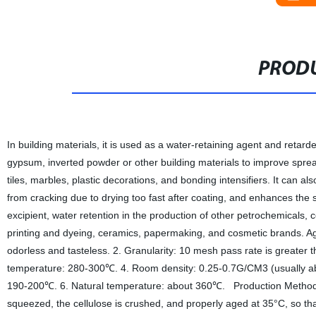
PRODU
In building materials, it is used as a water-retaining agent and retard
gypsum, inverted powder or other building materials to improve spread
tiles, marbles, plastic decorations, and bonding intensifiers. It can
from cracking due to drying too fast after coating, and enhances the stre
excipient, water retention in the production of other petrochemicals, co
printing and dyeing, ceramics, papermaking, and cosmetic brands. Age
odorless and tasteless. 2. Granularity: 10 mesh pass rate is greater
temperature: 280-300℃. 4. Room density: 0.25-0.7G/CM3 (usually abou
190-200℃. 6. Natural temperature: about 360℃. Production Method The
squeezed, the cellulose is crushed, and properly aged at 35°C, so that