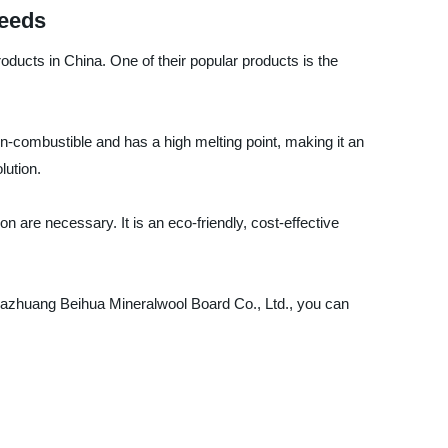
Needs
oducts in China. One of their popular products is the
non-combustible and has a high melting point, making it an
lution.
on are necessary. It is an eco-friendly, cost-effective
Shijiazhuang Beihua Mineralwool Board Co., Ltd., you can