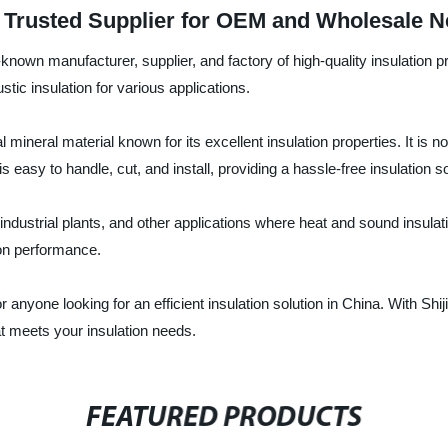
: Trusted Supplier for OEM and Wholesale 
known manufacturer, supplier, and factory of high-quality insulation pr
tic insulation for various applications.
mineral material known for its excellent insulation properties. It is 
t is easy to handle, cut, and install, providing a hassle-free insulation so
industrial plants, and other applications where heat and sound insulati
ion performance.
or anyone looking for an efficient insulation solution in China. With 
hat meets your insulation needs.
FEATURED PRODUCTS