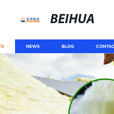
BEIHUA
TS
NEWS
BLOG
CONTAC