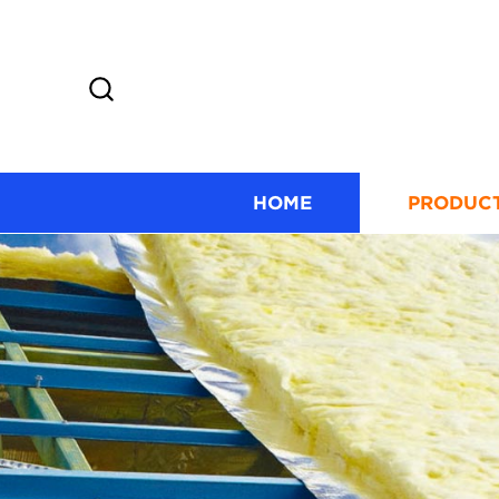
HOME
PRODUC