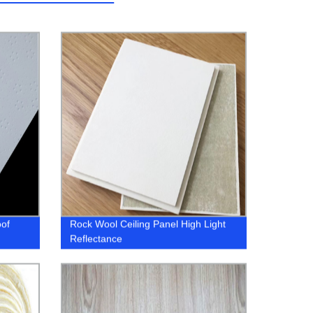
oof
Rock Wool Ceiling Panel High Light
Reflectance