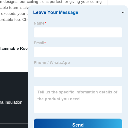
 designs, our ceiling tile is perfect for giving your ceiling
geable team is always here to help you with any questions
exceeds your expectations. If you're looking for a new
 affordable too. Check out our website and start browsing
lammable Rock Wool
,
Tegular ceiling grid
,
China
a Insulation
Rock Wool Insulation
Top