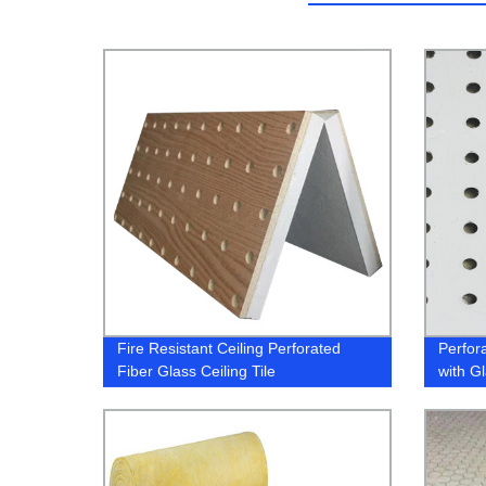
Fire Resistant Ceiling Perforated
Perfor
Fiber Glass Ceiling Tile
with G