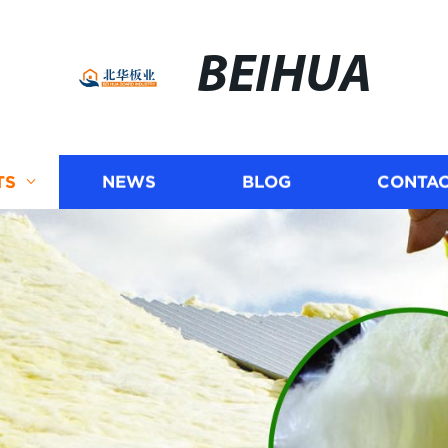
BEIHUA
TS
NEWS
BLOG
CONTAC