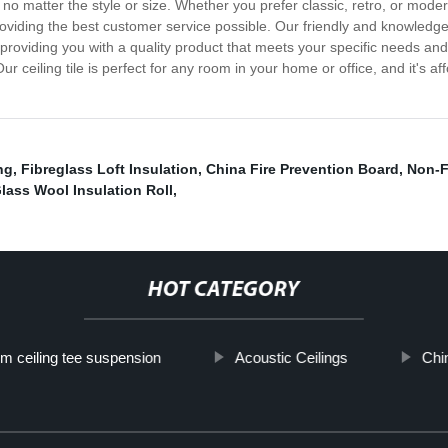
, no matter the style or size. Whether you prefer classic, retro, or modern
n providing the best customer service possible. Our friendly and knowled
oviding you with a quality product that meets your specific needs and 
! Our ceiling tile is perfect for any room in your home or office, and it's
ng
,
Fibreglass Loft Insulation
,
China Fire Prevention Board
,
Non-F
lass Wool Insulation Roll
,
HOT CATEGORY
m ceiling tee suspension
Acoustic Ceilings
Chin