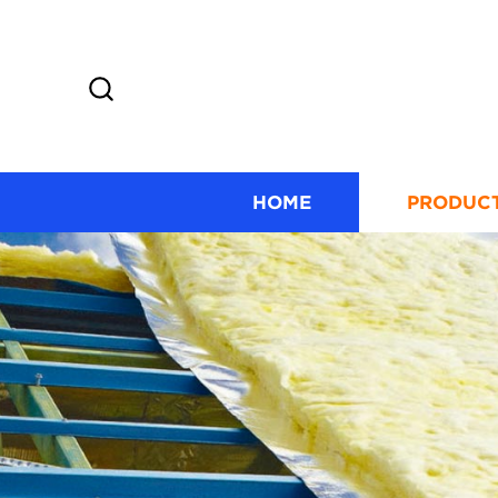
HOME
PRODUC