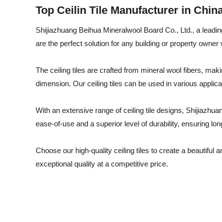
Top Ceilin Tile Manufacturer in Chi
Shijiazhuang Beihua Mineralwool Board Co., Ltd., a leading 
are the perfect solution for any building or property owner
The ceiling tiles are crafted from mineral wool fibers, maki
dimension. Our ceiling tiles can be used in various applicat
With an extensive range of ceiling tile designs, Shijiazhua
ease-of-use and a superior level of durability, ensuring l
Choose our high-quality ceiling tiles to create a beautiful
exceptional quality at a competitive price.