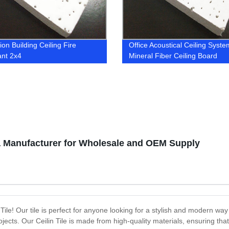
on Building Ceiling Fire
Office Acoustical Ceiling Syste
ant 2x4
Mineral Fiber Ceiling Board
na Manufacturer for Wholesale and OEM Supply
 Tile! Our tile is perfect for anyone looking for a stylish and modern way
rojects. Our Ceilin Tile is made from high-quality materials, ensuring tha