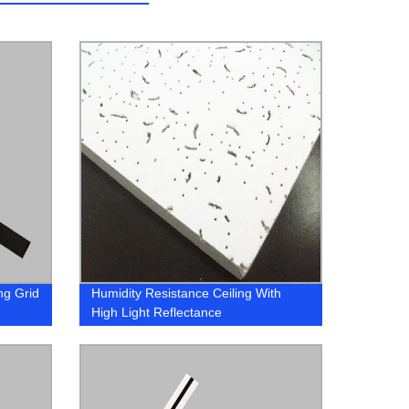
ng Grid
Humidity Resistance Ceiling With
High Light Reflectance