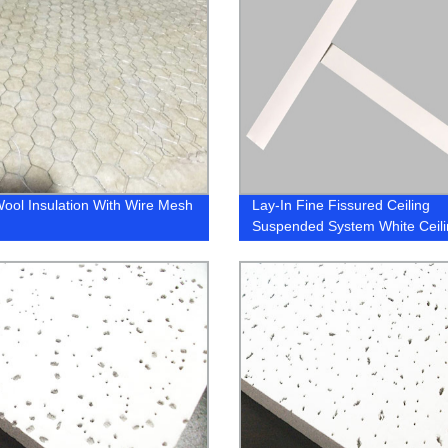
ool Insulation With Wire Mesh
Lay-In Fine Fissured Ceiling
Suspended System White Ceili
Grid