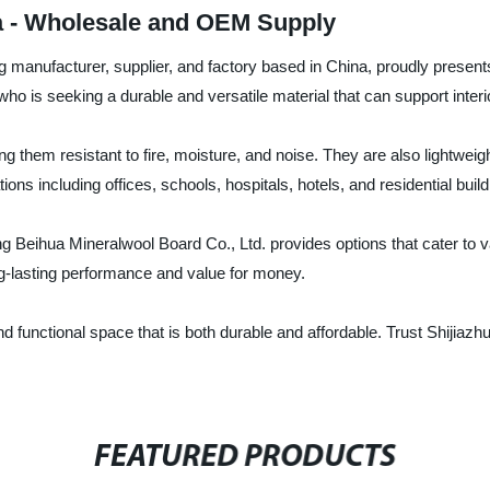
na - Wholesale and OEM Supply
manufacturer, supplier, and factory based in China, proudly presents th
 who is seeking a durable and versatile material that can support interi
ng them resistant to fire, moisture, and noise. They are also lightweigh
ions including offices, schools, hospitals, hotels, and residential build
ng Beihua Mineralwool Board Co., Ltd. provides options that cater to va
ong-lasting performance and value for money.
 and functional space that is both durable and affordable. Trust Shijia
FEATURED PRODUCTS