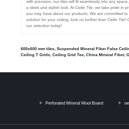
with precision, our tiles will fit seamlessly into any space
a sleek and stylish look. At Ceilin Tile, we take pride i
you may have about our products. We are committed to pr
solution for your ceiling, look no further than Ceilin Tile
our selection today!
600x600 mm tiles
,
Suspended Mineral Fiber False Ceili
Ceiling T Grids
,
Ceiling Grid Tee
,
China Mineral Fiber
,
G
Perforated Mineral Wool Board
oe