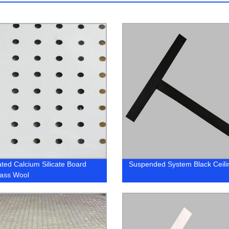
ated Calcium Silicate Board
Suspended System Black Ceili
lass Wool