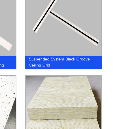
Suspended System Black Groove
ng
Ceiling Grid