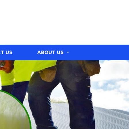
T US
ABOUT US