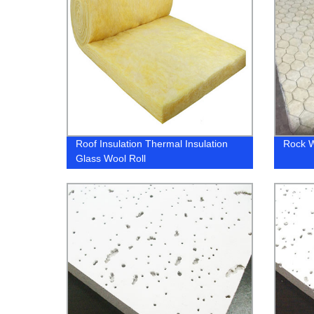
Roof Insulation Thermal Insulation
Rock W
Glass Wool Roll