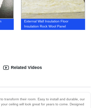
m
External Wall Insulation Floor
Insulation Rock Wool Panel
Related Videos
 to transform their room. Easy to install and durable, our
t your ceiling will look great for years to come. Designed