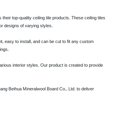
eir top-quality ceiling tile products. These ceiling tiles
or designs of varying styles.
t, easy to install, and can be cut to fit any custom
ings.
rious interior styles. Our product is created to provide
zhuang Beihua Mineralwool Board Co., Ltd. to deliver