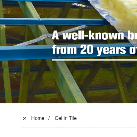
Home
Ceilin Tile