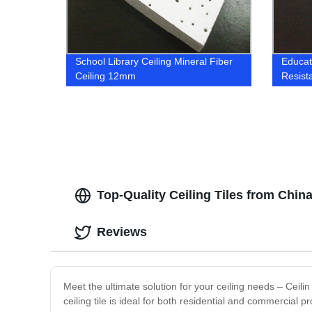
School Library Ceiling Mineral Fiber
Educati
Ceiling 12mm
Resist
Top-Quality Ceiling Tiles from Chi
Reviews
Meet the ultimate solution for your ceiling needs – Ceilin
ceiling tile is ideal for both residential and commercial p