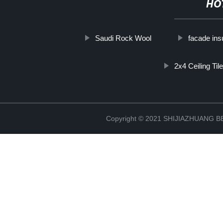
HO
Saudi Rock Wool
facade ins
2x4 Ceiling Til
Copyright © 2021 SHIJIAZHUANG