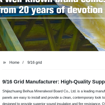
Home
9/16 grid
9/16 Grid Manufacturer: High-Quality Supp
Shijiazhuang Beihua Mineralwool Board Co., Ltd. is a leading manufact
panels are easy to install and provide a clean, contemporary look t
designed to provide superior sound insulation and fire resistance. O