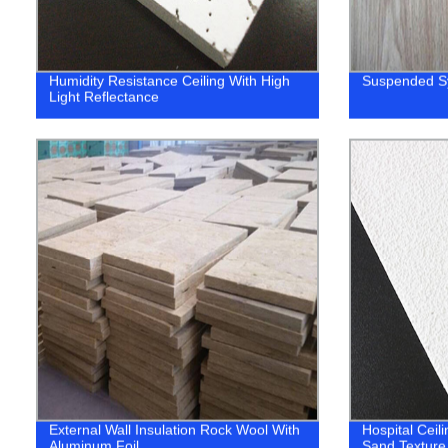
Humidity Resistance Ceiling With High
Suspended S
Light Reflectance
External Wall Insulation Rock Wool With
Hospital Ceili
Aluminum Foil
Sand Textur