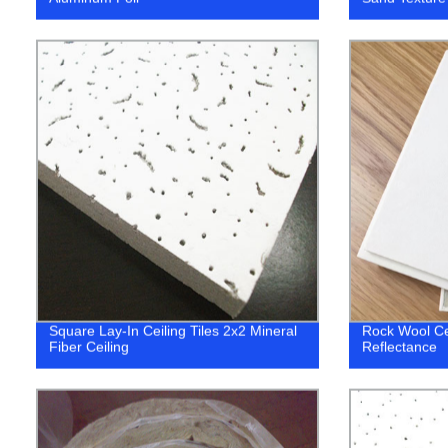
Square Lay-In Ceiling Tiles 2x2 Mineral
Rock Wool Cei
Fiber Ceiling
Reflectance