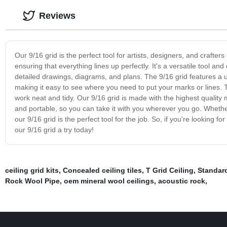
Reviews
Our 9/16 grid is the perfect tool for artists, designers, and crafter
ensuring that everything lines up perfectly. It's a versatile tool a
detailed drawings, diagrams, and plans. The 9/16 grid features a un
making it easy to see where you need to put your marks or lines. T
work neat and tidy. Our 9/16 grid is made with the highest quality mat
and portable, so you can take it with you wherever you go. Whethe
our 9/16 grid is the perfect tool for the job. So, if you're looking fo
our 9/16 grid a try today!
ceiling grid kits
,
Concealed ceiling tiles
,
T Grid Ceiling
,
Standar
Rock Wool Pipe
,
oem mineral wool ceilings
,
acoustic rock
,