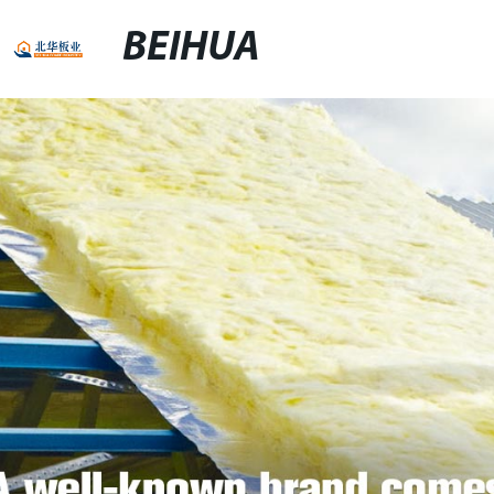
BEIHUA