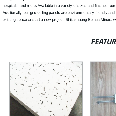
hospitals, and more. Available in a variety of sizes and finishes, o
Additionally, our grid ceiling panels are environmentally friendly a
existing space or start a new project, Shijiazhuang Beihua Mineralwoo
FEATU