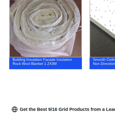
Building Insulation Facade Insulation
Smooth Ceilin
Rock Wool Blanket 1.2X3M
Non-Directiona
Get the Best 9/16 Grid Products from a Lea