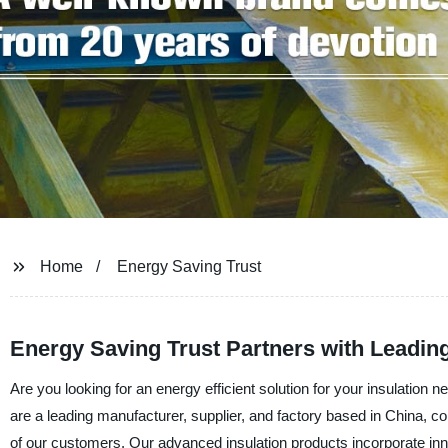
Home
Energy Saving Trust
Energy Saving Trust Partners with Leadin
Are you looking for an energy efficient solution for your insulatio
are a leading manufacturer, supplier, and factory based in China, c
of our customers. Our advanced insulation products incorporate inn