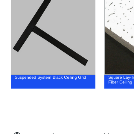
Suspended System Black Ceiling Grid
Square Lay-In
Fiber Ceiling