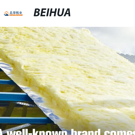
BEIHUA