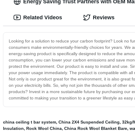
Energy Saving Trust Partners with OEM Ma
Related Videos
Reviews
Looking for a solution to reduce your carbon footprint? Look no fu
consumers make environmentally-friendly choices for years. We a
energy-saving product is specifically designed to reduce the amoun
consumption, you can lower your carbon emissions and save money o
protect the environment. Our product is easy to install and use. Simp
your power usage immediately. The product is compatible with all 
Not only is our product great for the environment, it is also grea
on your electricity bills. So, why not join the thousands of othe
products? Invest in a more sustainable future by purchasing our e
committed to making your transition to a greener lifestyle as easy 
china ceiling t bar system
,
China 2X4 Suspended Ceiling
,
32kg/
Insulation
,
Rock Wool China
,
China Rock Wool Blanket Bare
,
wa