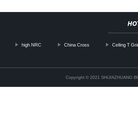
HO
high NRC
China Cross
Ceiling T Gr
Copyright © 2021 SHIJIAZHUANG