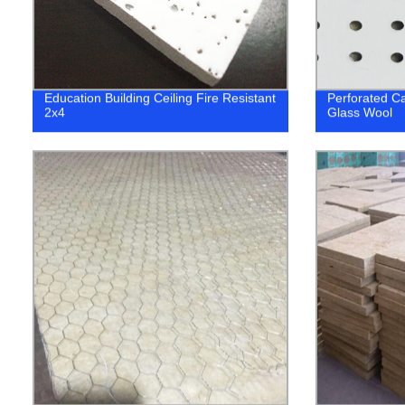
Education Building Ceiling Fire Resistant
Perforated Ca
2x4
Glass Wool