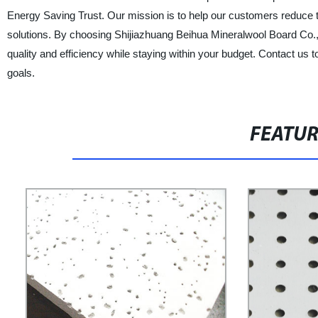
Energy Saving Trust. Our mission is to help our customers reduce th
solutions. By choosing Shijiazhuang Beihua Mineralwool Board Co., L
quality and efficiency while staying within your budget. Contact u
goals.
FEATU