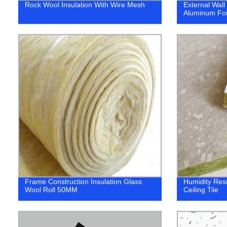
Rock Wool Insulation With Wire Mesh
External Wall
Aluminum Foi
Frame Construction Insulation Glass
Humidity Res
Wool Roll 50MM
Ceiling Tile